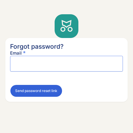
Forgot password?
Email
Send password reset link